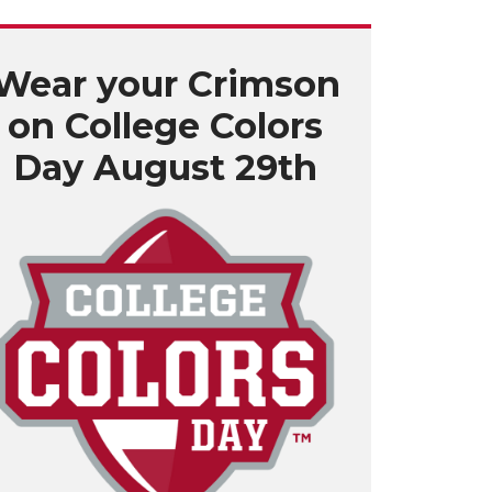
Wear your Crimson
on College Colors
Day August 29th