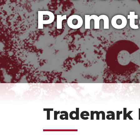
Promot
Trademark 