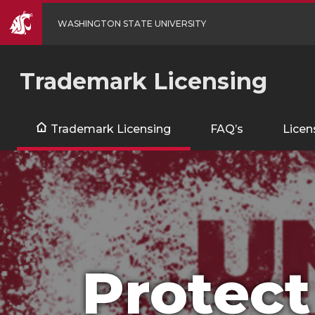
WASHINGTON STATE UNIVERSITY
Trademark Licensing
Trademark Licensing
FAQ’s
Licen
Protect