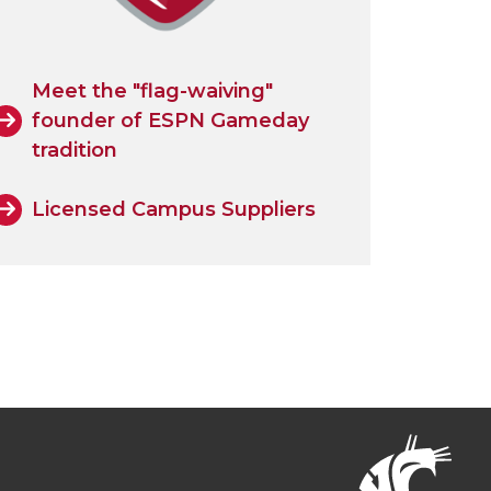
Meet the "flag-waiving"
founder of ESPN Gameday
tradition
Licensed Campus Suppliers