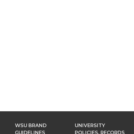
WSU BRAND
UNIVERSITY
GUIDELINES
POLICIES, RECORDS